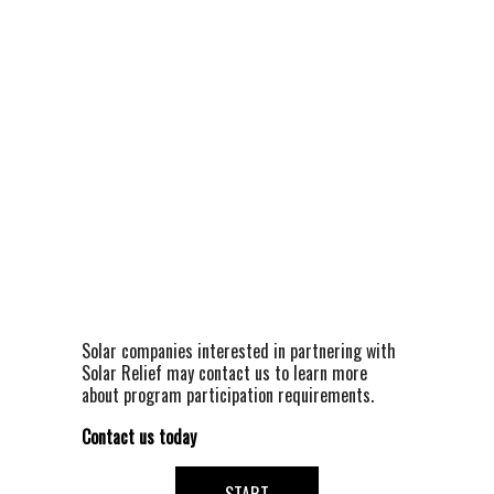
Solar companies interested in partnering with 
Solar Relief may contact us to learn more 
about program participation requirements.
Contact us today 