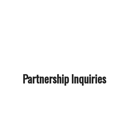
Partnership Inquiries