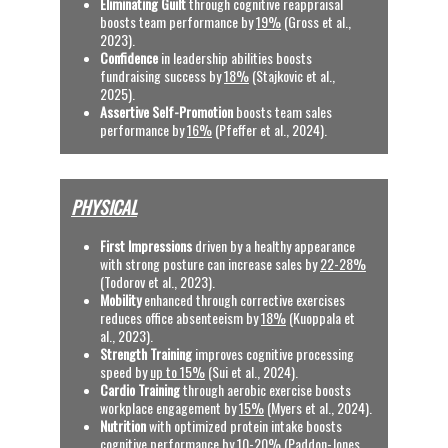
Eliminating Guilt
 through cognitive reappraisal 
boosts team performance by 
19%
 (Gross et al., 
2023).
Confidence
 in leadership abilities boosts 
fundraising success by 
18%
 (Stajkovic et al., 
2025).
Assertive Self-Promotion
 boosts team sales 
performance by 
16%
(Pfeffer et al., 2024).
PHYSICAL
First Impressions
 driven by a healthy appearance 
with strong posture can increase sales by 
22-28%
(Todorov et al., 2023).
Mobility
 enhanced through corrective exercises 
reduces office absenteeism by 
18%
 (Kuoppala et 
al., 2023).
Strength Training 
improves cognitive processing 
speed by 
up to 15%
 (Sui et al., 2024).
Cardio Training
 through aerobic exercise boosts 
workplace engagement by 
15%
 (Myers et al., 2024).
Nutrition
 with optimized protein intake boosts 
cognitive performance by 
10-20%
 (Paddon-Jones 