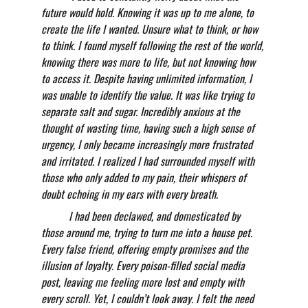
future would hold. Knowing it was up to me alone, to 
create the life I wanted. Unsure what to think, or how 
to think. I found myself following the rest of the world, 
knowing there was more to life, but not knowing how 
to access it. Despite having unlimited information, I 
was unable to identify the value. It was like trying to 
separate salt and sugar. Incredibly anxious at the 
thought of wasting time, having such a high sense of 
urgency, I only became increasingly more frustrated 
and irritated. I realized I had surrounded myself with 
those who only added to my pain, their whispers of 
doubt echoing in my ears with every breath. 
          I had been declawed, and domesticated by 
those around me, trying to turn me into a house pet. 
Every false friend, offering empty promises and the 
illusion of loyalty. Every poison-filled social media 
post, leaving me feeling more lost and empty with 
every scroll. Yet, I couldn’t look away. I felt the need 