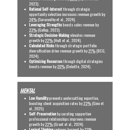
2023).
Rational Self-Interest
 through strategic 
opportunity selection increases revenue growth by 
24%
 (Sarasvathy et al., 2024).
Leveraging Strengths
 boosts sales revenue by 
23%
 (Gallup, 2023).
Strategic Decision-Making
 elevates revenue 
growth by 
22%
 (Hult et al., 2024).
Calculated Risks
 through strategic portfolio 
diversification drive revenue growth by 
21%
 (BCG, 
2024).
Optimizing Resources
 through digital strategies 
boosts revenue by 
20%
 (Deloitte, 2024).
MENTAL
Low Humility
 prevents undercutting expertise, 
boosting client acquisition rates by 
23%
 (Gino et 
al., 2025).
Self-Preservation 
by curating supportive 
professional relationships improves revenue 
growth by 
22%
 (Grant et al., 2024).
Logical Thinking
 reduces burnout by 
22%