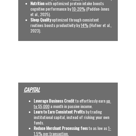
Nutrition
 with optimized protein intake boosts 
cognitive performance by 
10-20%
 (Paddon-Jones 
et al., 2025).
Sleep Quality
 optimized through consistent 
routines boosts productivity by 
14%
 (Hafner et al., 
2023).
See References
OUR SERVICES
(CLICK VIDEOS, TYPE 
BINARY CODE AND 
SEARCH)
CAPITAL
Leverage Business Credit
 to effortlessly earn
up 
to $5,000
 a month in passive income.
Learn to Earn Consistent Profits
 by trading 
institutional capital, instead of risking your own 
funds.
Reduce Merchant Processing fees 
to as low as 
1-
1.5% per transaction.