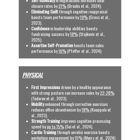
Self-Advocacy
 in negotiations increases deal 
closure rates by 
21%
 (Brooks et al., 2024). 
Eliminating Guilt
 through cognitive reappraisal 
boosts team performance by 
19%
 (Gross et al., 
2023).
Confidence
 in leadership abilities boosts 
fundraising success by 
18%
 (Stajkovic et al., 
2025).
Assertive Self-Promotion
 boosts team sales 
performance by 
16%
(Pfeffer et al., 2024).
PHYSICAL
First Impressions
 driven by a healthy appearance 
with strong posture can increase sales by 
22-28%
(Todorov et al., 2023).
Mobility
 enhanced through corrective exercises 
reduces office absenteeism by 
18%
 (Kuoppala et 
al., 2023).
Strength Training 
improves cognitive processing 
speed by 
up to 15%
 (Sui et al., 2024).
Cardio Training
 through aerobic exercise boosts 
workplace engagement by 
15%
 (Myers et al., 2024).