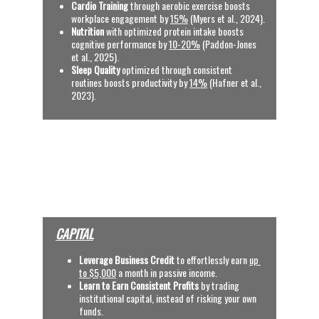
Cardio Training
 through aerobic exercise boosts 
workplace engagement by 
15%
 (Myers et al., 2024).
Nutrition
 with optimized protein intake boosts 
cognitive performance by 
10-20%
 (Paddon-Jones 
et al., 2025).
Sleep Quality
 optimized through consistent 
routines boosts productivity by 
14%
 (Hafner et al., 
2023).
See References
OUR SERVICES
(CLICK VIDEOS, TYPE 
BINARY CODE AND 
SEARCH)
CAPITAL
Leverage Business Credit
 to effortlessly earn
up 
to $5,000
 a month in passive income.
Learn to Earn Consistent Profits
 by trading 
institutional capital, instead of risking your own 
funds.