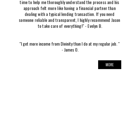
time to help me thoroughly understand the process and his 
approach felt more like having a financial partner than 
dealing with a typical lending transaction. If you need 
someone reliable and transparent, I highly recommend Jason 
to take care of everything!" - Evelyn B.
"I get more income from Divinity than I do at my regular job. " 
- James O.
MORE
DIVINITY
SUPPORT