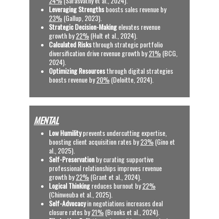
24%
 (Sarasvathy et al., 2024).
Leveraging Strengths
 boosts sales revenue by 
23%
 (Gallup, 2023).
Strategic Decision-Making
 elevates revenue 
growth by 
22%
 (Hult et al., 2024).
Calculated Risks
 through strategic portfolio 
diversification drive revenue growth by 
21%
 (BCG, 
2024).
Optimizing Resources
 through digital strategies 
boosts revenue by 
20%
 (Deloitte, 2024).
MENTAL
Low Humility
 prevents undercutting expertise, 
boosting client acquisition rates by 
23%
 (Gino et 
al., 2025).
Self-Preservation 
by curating supportive 
professional relationships improves revenue 
growth by 
22%
 (Grant et al., 2024).
Logical Thinking
 reduces burnout by 
22%
(Chinweuba et al., 2025). 
Self-Advocacy
 in negotiations increases deal 
closure rates by 
21%
 (Brooks et al., 2024). 