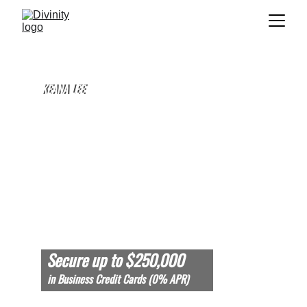
KEANA LEE
KEANA LEE
FOUNDER & CEO OF DIVINITY, LLC
Secure up to $250,000 
in Business Credit Cards (0% APR)
TOTAL FUNDED: