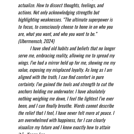
actualize. How to dissect thoughts, feelings, and 
actions. Not only acknowledging strengths but 
highlighting weaknesses. “The ultimate superpower is 
to focus, to consciously choose to hone in on who you 
are, what you want, and who you want to be.” 
(Ubermensch, 2024)
          I have shed old habits and beliefs that no longer 
serve me, embracing reality, allowing me to spread my 
wings. I’ve had a mirror held up for me, showing me my 
value, exposing my misplaced loyalty. As long as I am 
aligned with the truth, I can find comfort in pure 
certainty. I’ve gained the tools and strength to cut the 
anchors holding me underwater. I have absolutely 
nothing weighing me down, I feel the lightest I’ve ever 
been, and I can finally breathe. Words cannot describe 
the relief that I feel, I have never felt more at peace. I 
am overwhelmed with happiness, for I can clearly 
visualize my future and I know exactly how to attain 