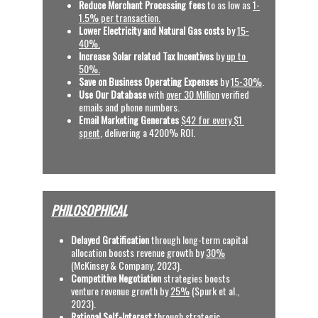
Reduce Merchant Processing fees 
to as low as 
1-
1.5% per transaction.
Lower Electricity and Natural Gas costs
 by 
15-
40%.
Increase Solar related Tax Incentives 
by 
up to 
50%.
Save on Business Operating Expenses
 by 
15-30%
.
Use Our Database
 with
over 30 Million
 verified 
emails and phone numbers.
Email Marketing Generates
$42 for every $1 
spent
, delivering a 4200% ROI.  
PHILOSOPHICAL
Delayed Gratification
 through long-term capital 
allocation boosts revenue growth by 
30%
(McKinsey & Company, 2023).
C
ompetitive Negotiation
 strategies boosts 
venture revenue growth by 
25%
 (Spurk et al., 
2023).
Rational Self-Interest
 through strategic 