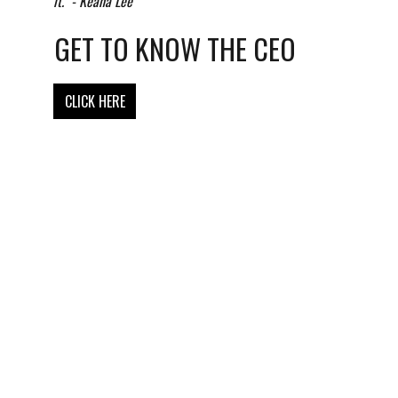
it." - Keana Lee
GET TO KNOW THE CEO
CLICK HERE