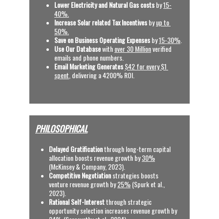
Lower Electricity and Natural Gas costs
 by 
15-
40%.
Increase Solar related Tax Incentives 
by 
up to 
50%.
Save on Business Operating Expenses
 by 
15-30%
.
Use Our Database
 with
over 30 Million
 verified 
emails and phone numbers.
Email Marketing Generates
$42 for every $1 
spent
, delivering a 4200% ROI.  
PHILOSOPHICAL
Delayed Gratification
 through long-term capital 
allocation boosts revenue growth by 
30%
(McKinsey & Company, 2023).
C
ompetitive Negotiation
 strategies boosts 
venture revenue growth by 
25%
 (Spurk et al., 
2023).
Rational Self-Interest
 through strategic 
opportunity selection increases revenue growth by 