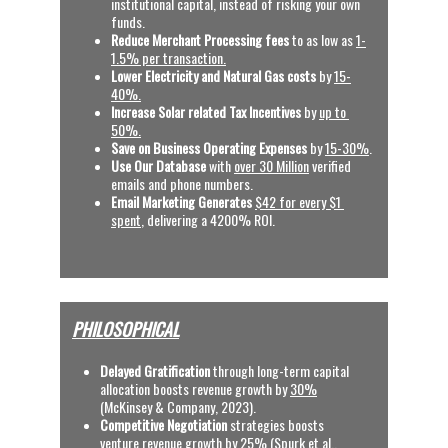
institutional capital, instead of risking your own 
funds.
Reduce Merchant Processing fees 
to as low as 
1-
1.5% per transaction.
Lower Electricity and Natural Gas costs
 by 
15-
40%.
Increase Solar related Tax Incentives 
by 
up to 
50%.
Save on Business Operating Expenses
 by 
15-30%
.
Use Our Database
 with
over 30 Million
 verified 
emails and phone numbers.
Email Marketing Generates
$42 for every $1 
spent
, delivering a 4200% ROI.  
PHILOSOPHICAL
Delayed Gratification
 through long-term capital 
allocation boosts revenue growth by 
30%
(McKinsey & Company, 2023).
C
ompetitive Negotiation
 strategies boosts 
venture revenue growth by 
25%
 (Spurk et al., 