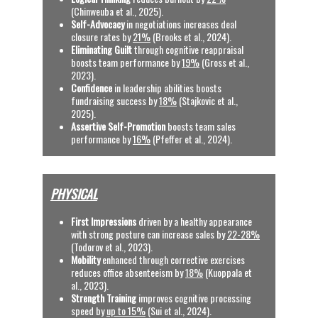
(Chinweuba et al., 2025). 
Self-Advocacy
 in negotiations increases deal 
closure rates by 
21%
 (Brooks et al., 2024). 
Eliminating Guilt
 through cognitive reappraisal 
boosts team performance by 
19%
 (Gross et al., 
2023).
Confidence
 in leadership abilities boosts 
fundraising success by 
18%
 (Stajkovic et al., 
2025).
Assertive Self-Promotion
 boosts team sales 
performance by 
16%
(Pfeffer et al., 2024).
PHYSICAL
First Impressions
 driven by a healthy appearance 
with strong posture can increase sales by 
22-28%
(Todorov et al., 2023).
Mobility
 enhanced through corrective exercises 
reduces office absenteeism by 
18%
 (Kuoppala et 
al., 2023).
Strength Training 
improves cognitive processing 
speed by 
up to 15%
 (Sui et al., 2024).