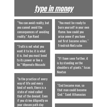
type in money
"You can avoid reality, but 
"You must be ready to 
you cannot avoid the 
burn yourself in your own 
consequences of avoiding 
flame; how could you 
reality." Ayn Rand
arise anew if you have 
not first become ashes."  
Friedrich Nietzsche
"Truth is not what you 
want it to be; it is what 
it is. And you must bend 
 "If I have seen further, it 
to its power or live a 
is by standing on the 
lie.” Miyomoto Musashi
shoulders of giants." Issac 
Newton 
"In the practice of every 
way of life and every 
"God became man, so 
kind of work, there is a 
that man could become 
state of mind called 
God." Saint Athanasius
that of the deviant. Even 
if you strive diligently on 
your chosen path day 