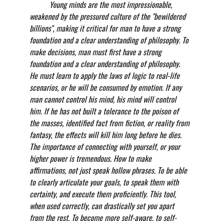
          Young minds are the most impressionable, 
weakened by the pressured culture of the "bewildered 
billions", making it critical for man to have a strong 
foundation and a clear understanding of philosophy. To 
make decisions, man must first have a strong 
foundation and a clear understanding of philosophy. 
He must learn to apply the laws of logic to real-life 
scenarios, or he will be consumed by emotion. If any 
man cannot control his mind, his mind will control 
him. If he has not built a tolerance to the poison of 
the masses, identified fact from fiction, or reality from 
fantasy, the effects will kill him long before he dies. 
The importance of connecting with yourself, or your 
higher power is tremendous. How to make 
affirmations, not just speak hollow phrases. To be able 
to clearly articulate your goals, to speak them with 
certainty, and execute them proficiently. This tool, 
when used correctly, can drastically set you apart 
from the rest. To become more self-aware, to self-