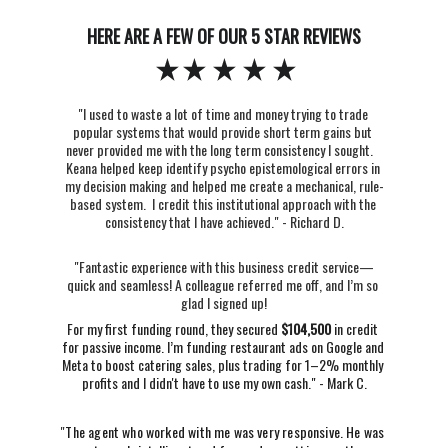
HERE ARE A FEW OF OUR 5 STAR REVIEWS
"I used to waste a lot of time and money trying to trade 
popular systems that would provide short term gains but 
never provided me with the long term consistency I sought.   
Keana helped keep identify psycho epistemological errors in 
my decision making and helped me create a mechanical, rule-
based system.  I credit this institutional approach with the 
consistency that I have achieved." - Richard D.
"Fantastic experience with this business credit service—
quick and seamless! A colleague referred me off, and I’m so 
glad I signed up!
For my first funding round, they secured 
$104,500
 in credit 
for passive income. I’m funding restaurant ads on Google and 
Meta to boost catering sales, plus trading for 1–2% monthly 
profits and I didn't have to use my own cash." - Mark C.
"
The agent who worked with me was very responsive. He was 