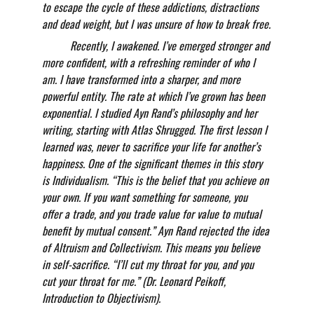
to escape the cycle of these addictions, distractions 
and dead weight, but I was unsure of how to break free.
          Recently, I awakened. I’ve emerged stronger and 
more confident, with a refreshing reminder of who I 
am. I have transformed into a sharper, and more 
powerful entity. The rate at which I’ve grown has been 
exponential. I studied Ayn Rand’s philosophy and her 
writing, starting with Atlas Shrugged. The first lesson I 
learned was, never to sacrifice your life for another’s 
happiness. One of the significant themes in this story 
is Individualism. “This is the belief that you achieve on 
your own. If you want something for someone, you 
offer a trade, and you trade value for value to mutual 
benefit by mutual consent.” Ayn Rand rejected the idea 
of Altruism and Collectivism. This means you believe 
in self-sacrifice. “I’ll cut my throat for you, and you 
cut your throat for me.” (Dr. Leonard Peikoff, 
Introduction to Objectivism).