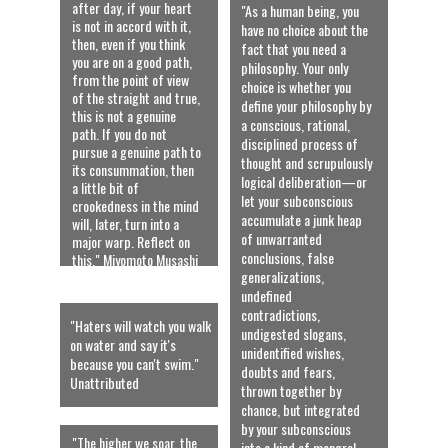
after day, if your heart 
"As a human being, you 
is not in accord with it, 
have no choice about the 
then, even if you think 
fact that you need a 
you are on a good path, 
philosophy. Your only 
from the point of view 
choice is whether you 
of the straight and true, 
define your philosophy by 
this is not a genuine 
a conscious, rational, 
path. If you do not 
disciplined process of 
pursue a genuine path to 
thought and scrupulously 
its consummation, then 
logical deliberation—or 
a little bit of 
let your subconscious 
crookedness in the mind 
accumulate a junk heap 
will, later, turn into a 
of unwarranted 
major warp. Reflect on 
conclusions, false 
this." Miyomoto Musashi
generalizations, 
undefined 
contradictions, 
"Haters will watch you walk 
undigested slogans, 
on water and say it's 
unidentified wishes, 
because you can't swim." 
doubts and fears, 
Unattributed
thrown together by 
chance, but integrated 
by your subconscious 
"The higher we soar, the 
into a kind of mongrel 