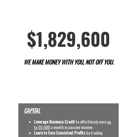
WE MAKE MONEY WITH YOU, NOT OFF YOU.
OUR SERVICES
(CLICK VIDEOS, TYPE 
BINARY CODE AND 
SEARCH)
CAPITAL
Leverage Business Credit
 to effortlessly earn
up 
to $5,000
 a month in passive income.
Learn to Earn Consistent Profits
 by trading 