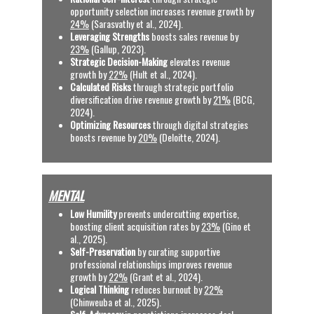
opportunity selection increases revenue growth by 
24%
 (Sarasvathy et al., 2024).
Leveraging Strengths
 boosts sales revenue by 
23%
 (Gallup, 2023).
Strategic Decision-Making
 elevates revenue 
growth by 
22%
 (Hult et al., 2024).
Calculated Risks
 through strategic portfolio 
diversification drive revenue growth by 
21%
 (BCG, 
2024).
Optimizing Resources
 through digital strategies 
boosts revenue by 
20%
 (Deloitte, 2024).
MENTAL
Low Humility
 prevents undercutting expertise, 
boosting client acquisition rates by 
23%
 (Gino et 
al., 2025).
Self-Preservation 
by curating supportive 
professional relationships improves revenue 
growth by 
22%
 (Grant et al., 2024).
Logical Thinking
 reduces burnout by 
22%
(Chinweuba et al., 2025). 