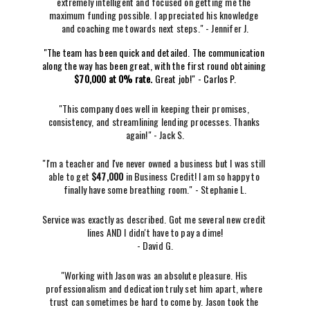
extremely intelligent and focused on getting me the 
maximum funding possible. I appreciated his knowledge 
and coaching me towards next steps." - Jennifer J.
"The team has been quick and detailed. The communication 
along the way has been great, with the first round obtaining 
$70,000 at 0% rate. 
Great job!" - Carlos P.
"This company does well in keeping their promises, 
consistency, and streamlining lending processes. Thanks 
again!" - Jack S.
"I'm a teacher and I've never owned a business but I was still 
able to get 
$47,000 
in Business Credit! I am so happy to 
finally have some breathing room." - Stephanie L.
Service was exactly as described. Got me several new credit 
lines AND I didn't have to pay a dime!
- David G.
"Working with Jason was an absolute pleasure. His 
professionalism and dedication truly set him apart, where 
trust can sometimes be hard to come by. Jason took the 