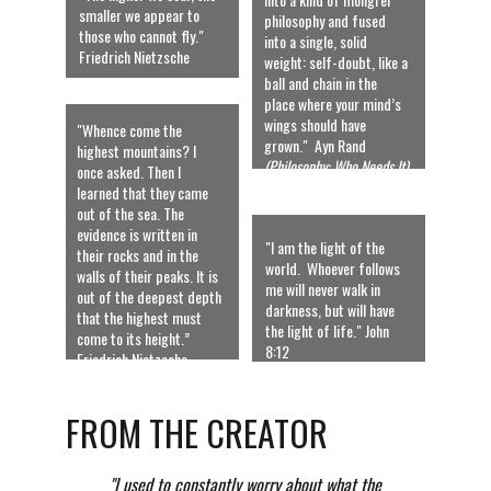
smaller we appear to 
philosophy and fused 
those who cannot fly."  
into a single, solid 
Friedrich Nietzsche
weight: self-doubt, like a 
ball and chain in the 
place where your mind’s 
wings should have 
"Whence come the 
grown."  Ayn Rand 
highest mountains? I 
(Philosophy: Who Needs It) 
once asked. Then I 
learned that they came 
out of the sea. The 
evidence is written in 
"I am the light of the 
their rocks and in the 
world.  Whoever follows 
walls of their peaks. It is 
me will never walk in 
out of the deepest depth 
darkness, but will have 
that the highest must 
the light of life." John 
come to its height.” 
8:12
Friedrich Nietzsche
FROM THE CREATOR
          "I used to constantly worry about what the 