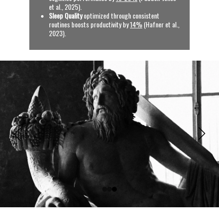
et al., 2025).
Sleep Quality
 optimized through consistent 
routines boosts productivity by 
14%
 (Hafner et al., 
2023).
See References